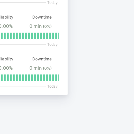
Today
lability
Downtime
0.00%
0 min
(0%)
Today
lability
Downtime
0.00%
0 min
(0%)
Today