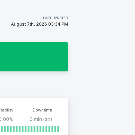
LAST UPDATED
August 7th, 2026 03:34 PM
lability
Downtime
0.00%
0 min
(0%)