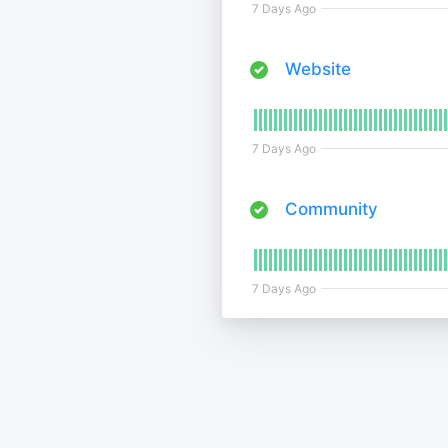
7 Days Ago
Website
7 Days Ago
Community
7 Days Ago