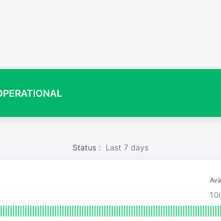
OPERATIONAL
Status :
Last 7 days
Avai
10