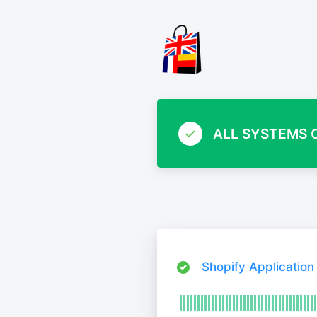
ALL SYSTEMS 
Shopify Application